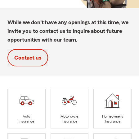
While we don't have any openings at this time, we
invite you to contact us to inquire about future
opportunities with our team.
Contact us
Auto
Motorcycle
Homeowners
Insurance
Insurance
Insurance