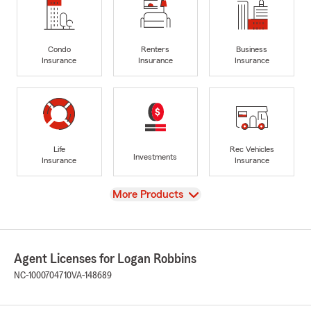
Condo
Renters
Business
Insurance
Insurance
Insurance
Life
Rec Vehicles
Investments
Insurance
Insurance
View
More Products
Agent Licenses for Logan Robbins
NC-1000704710
VA-148689