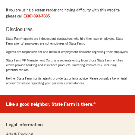
If you are using a screen reader and having difficulty with this website
please call
(336) 893-7885
.
Disclosures
State Farm® agents are independent contractors who hire their own employees. State
Farm agents’ employees are not employees of State Farm.
Agents are responsible for and make all employment decisions regarding their employees.
State Farm VP Management Corp. is a separate entity from those State Farm entities
which provide banking and insurance products. Investing involves risk, including
potential for loss.
Neither State Farm nor its agents provide tax or legal advice. Please consult a tax or legal
advisor for advice regarding your personal circumstances.
Like a good neighbor, State Farm is there.®
Legal Information
Ads & Tracking