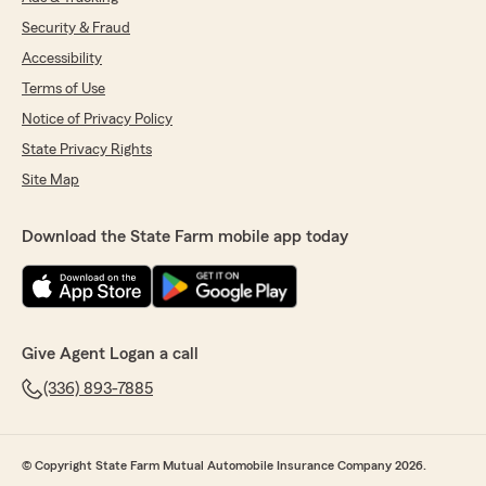
Security & Fraud
Accessibility
Terms of Use
Notice of Privacy Policy
State Privacy Rights
Site Map
Download the State Farm mobile app today
Give Agent Logan a call
(336) 893-7885
© Copyright State Farm Mutual Automobile Insurance Company 2026.