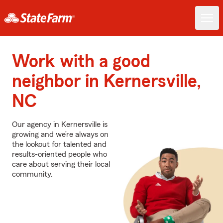
Work with a good
neighbor in Kernersville,
NC
Our agency in Kernersville is
growing and we’re always on
the lookout for talented and
results-oriented people who
care about serving their local
community.